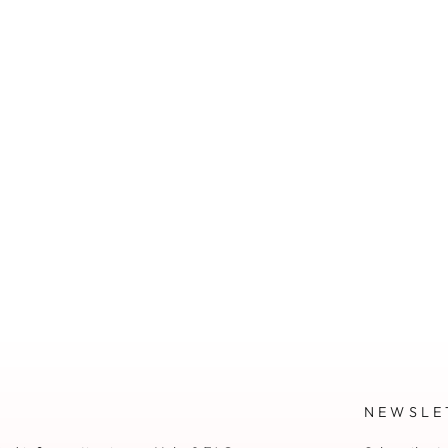
NEWSLE