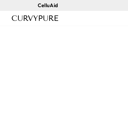
Skip
CelluAid
to
CURVYPURE
content