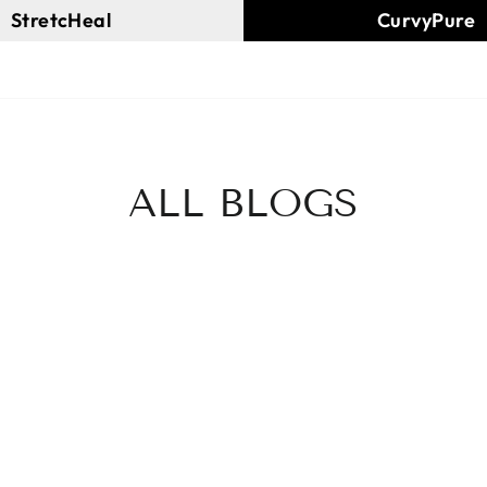
StretcHeal
CurvyPure
ALL BLOGS