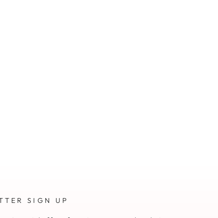
TTER SIGN UP