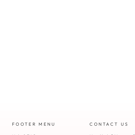
FOOTER MENU
CONTACT US